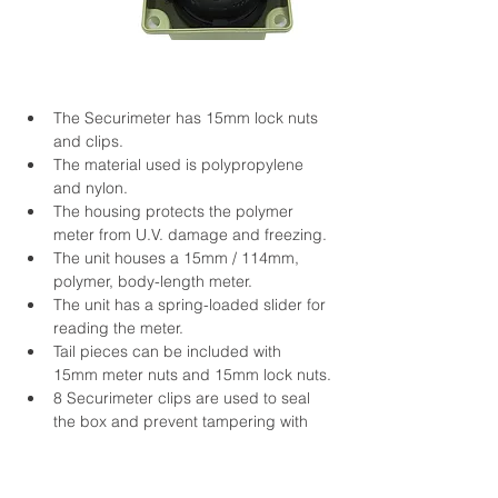
The Securimeter has 15mm lock nuts 
and clips.
The material used is polypropylene 
and nylon.
The housing protects the polymer 
meter from U.V. damage and freezing.
The unit houses a 15mm / 114mm, 
polymer, body-length meter.
The unit has a spring-loaded slider for 
reading the meter.
Tail pieces can be included with 
15mm meter nuts and 15mm lock nuts.
8 Securimeter clips are used to seal 
the box and prevent tampering with 
the meter.
Dimensions:
Securi 114: 120mm (L) x 130mm 