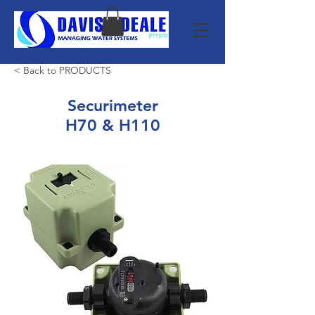
< Back to PRODUCTS
Securimeter
H70 & H110