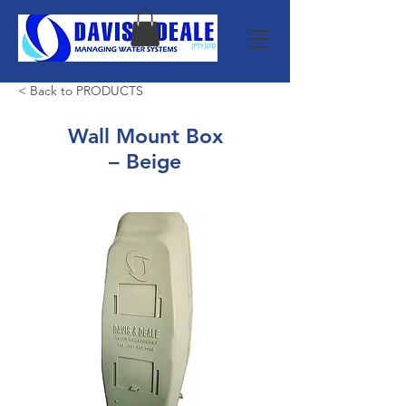
< Back to PRODUCTS
Wall Mount Box
– Beige