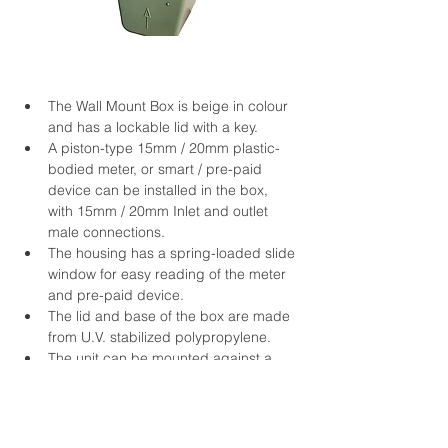
The Wall Mount Box is beige in colour 
and has a lockable lid with a key.
A piston-type 15mm / 20mm plastic-
bodied meter, or smart / pre-paid 
device can be installed in the box, 
with 15mm / 20mm Inlet and outlet 
male connections.
The housing has a spring-loaded slide 
window for easy reading of the meter 
and pre-paid device.
The lid and base of the box are made 
from U.V. stabilized polypropylene.
The unit can be mounted against a 
wall in the vertical position.
Each unit is pressure tested for 2 
minutes at 24 Bar.
Dimensions: 410mm (L) x 150mm (B) 